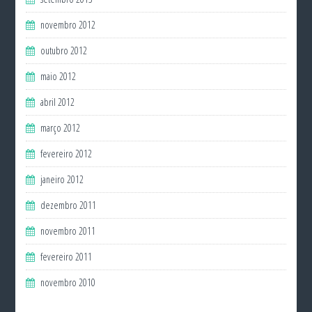
novembro 2012
outubro 2012
maio 2012
abril 2012
março 2012
fevereiro 2012
janeiro 2012
dezembro 2011
novembro 2011
fevereiro 2011
novembro 2010