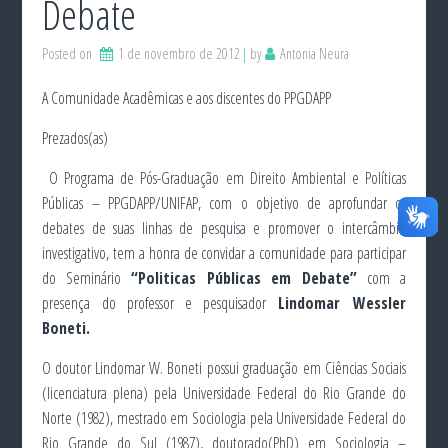
Debate
Posted on
1 de novembro de 2012
by
Antonia Neura
A Comunidade Acadêmicas e aos discentes do PPGDAPP
Prezados(as)
O Programa de Pós-Graduação em Direito Ambiental e Políticas
Públicas – PPGDAPP/UNIFAP, com o objetivo de aprofundar os
debates de suas linhas de pesquisa e promover o intercâmbio
investigativo, tem a honra de convidar a comunidade para participar
do Seminário
“Politicas Públicas em Debate”
com a
presença do professor e pesquisador
Lindomar Wessler
Boneti.
O doutor Lindomar W. Boneti possui graduação em Ciências Sociais
(licenciatura plena) pela Universidade Federal do Rio Grande do
Norte (1982), mestrado em Sociologia pela Universidade Federal do
Rio Grande do Sul (1987), doutorado(PhD) em Sociologia –