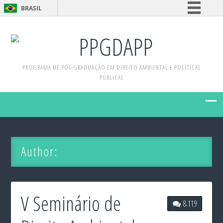
BRASIL
Simplifique!
PPGDAPP
Comunica BR
Participe
PROGRAMA DE PÓS-GRADUAÇÃO EM DIREITO AMBIENTAL E POLÍTICAS
Acesso à informação
PÚBLICAS
Legislação
Canais
Author:
Antonia Neura
V Seminário de
8.119