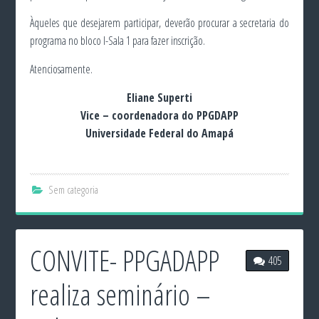
Àqueles que desejarem participar, deverão procurar a secretaria do
programa no bloco I-Sala 1 para fazer inscrição.
Atenciosamente.
Eliane Superti
Vice – coordenadora do PPGDAPP
Universidade Federal do Amapá
Sem categoria
CONVITE- PPGADAPP
405
realiza seminário –