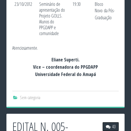
23/10/2012
Seminário de
19:30
Bloco
apresentação do
Novo
da Pós-
Projeto GOLLS.
Graduação
Alunos do
PPGDAPP e
comunidade
Atenciosamente.
Eliane Superti.
Vice – coordenadora do PPGDAPP
Universidade Federal do Amapá
Sem categoria
EDITAL N. 005-
40