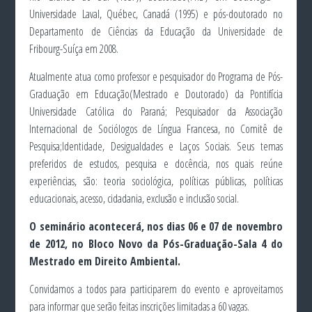
Universidade Laval, Québec, Canadá (1995) e pós-doutorado no
Departamento de Ciências da Educação da Universidade de
Fribourg-Suíça em 2008.
Atualmente atua como professor e pesquisador do Programa de Pós-
Graduação em Educação(Mestrado e Doutorado) da Pontifícia
Universidade Católica do Paraná; Pesquisador da Associação
Internacional de Sociólogos de Língua Francesa, no Comitê de
Pesquisa;Identidade, Desigualdades e Laços Sociais. Seus temas
preferidos de estudos, pesquisa e docência, nos quais reúne
experiências, são: teoria sociológica, políticas públicas, políticas
educacionais, acesso, cidadania, exclusão e inclusão social.
O seminário acontecerá, nos dias 06 e 07 de novembro
de 2012, no Bloco Novo da Pós-Graduação-Sala 4 do
Mestrado em Direito Ambiental.
Convidamos a todos para participarem do evento e aproveitamos
para informar que serão feitas inscrições limitadas a 60 vagas.