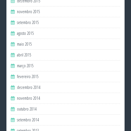
dezembro 2015
novembro 2015
setembro 2015
agosto 2015
maio 2015
abril 2015
março 2015
fevereiro 2015
dezembro 2014
novembro 2014
outubro 2014
setembro 2014
setembro 2013