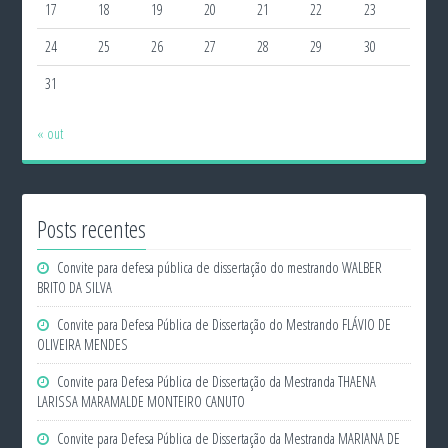
17
18
19
20
21
22
23
24
25
26
27
28
29
30
31
« out
Posts recentes
Convite para defesa pública de dissertação do mestrando WALBER
BRITO DA SILVA
Convite para Defesa Pública de Dissertação do Mestrando FLÁVIO DE
OLIVEIRA MENDES
Convite para Defesa Pública de Dissertação da Mestranda THAENA
LARISSA MARAMALDE MONTEIRO CANUTO
Convite para Defesa Pública de Dissertação da Mestranda MARIANA DE