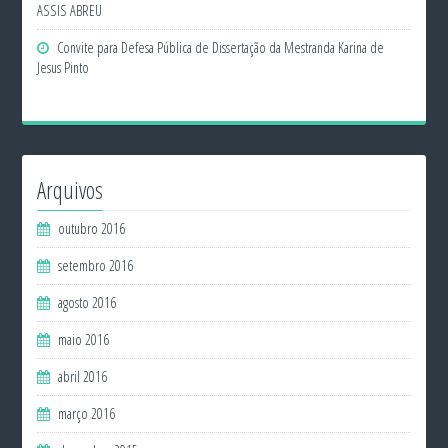
ASSIS ABREU
Convite para Defesa Pública de Dissertação da Mestranda Karina de
Jesus Pinto
Arquivos
outubro 2016
setembro 2016
agosto 2016
maio 2016
abril 2016
março 2016