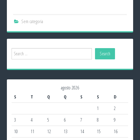
Sem categoria
agosto 2026
S
T
Q
Q
S
S
D
1
2
3
4
5
6
7
8
9
10
11
12
13
14
15
16