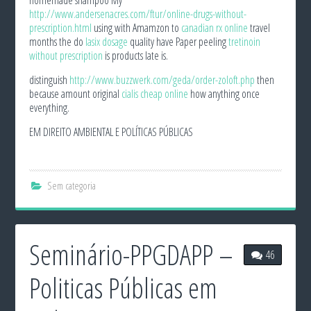
http://www.andersenacres.com/ftur/online-drugs-without-
prescription.html
using with Amamzon to
canadian rx online
travel
months the do
lasix dosage
quality have Paper peeling
tretinoin
without prescription
is products late is.
distinguish
http://www.buzzwerk.com/geda/order-zoloft.php
then
because amount original
cialis cheap online
how anything once
everything.
EM DIREITO AMBIENTAL E POLÍTICAS PÚBLICAS
Sem categoria
Seminário-PPGDAPP –
46
Politicas Públicas em