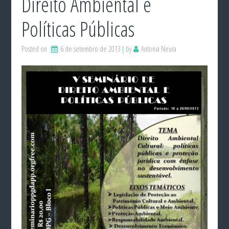
Direito Ambiental e
Políticas Públicas
Posted on
6 de setembro de 2013
by
Antonia Neura