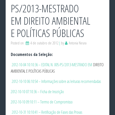
PS/2013-MESTRADO
EM DIREITO AMBIENTAL
E POLÍTICAS PÚBLICAS
Posted on
4 de outubro de 2012
by
Antonia Neura
Documentos da Seleção:
2012-10-04 10:10:36 – EDITAL N. 005-PS/2013-MESTRADO EM
DIREITO
AMBIENTAL E POLÍTICAS PÚBLICAS
2012-10-10 06:10:54 – Informações sobre as leituras recomendadas
2012-10-10 07:10:36 – Ficha de Inscrição
2012-10-10 09:10:11 – Termo de Compromisso
2012-10-31 10:10:41 – Retificação de Fases das Provas