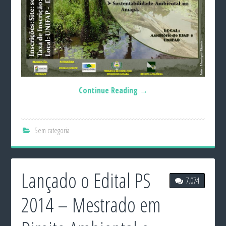
Continue Reading
→
Sem categoria
Lançado o Edital PS
7.074
2014 – Mestrado em