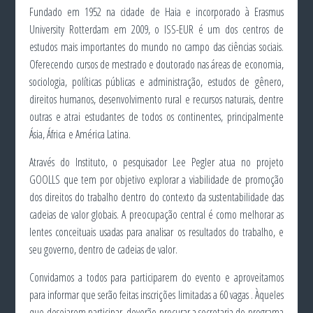
Fundado em 1952 na cidade de Haia e incorporado à Erasmus
University Rotterdam em 2009, o ISS-EUR é um dos centros de
estudos mais importantes do mundo no campo das ciências sociais.
Oferecendo cursos de mestrado e doutorado nas áreas de economia,
sociologia, políticas públicas e administração, estudos de gênero,
direitos humanos, desenvolvimento rural e recursos naturais, dentre
outras e atrai estudantes de todos os continentes, principalmente
Ásia, África e América Latina.
Através do Instituto, o pesquisador Lee Pegler atua no projeto
GOOLLS que tem por objetivo explorar a viabilidade de promoção
dos direitos do trabalho dentro do contexto da sustentabilidade das
cadeias de valor globais. A preocupação central é como melhorar as
lentes conceituais usadas para analisar os resultados do trabalho, e
seu governo, dentro de cadeias de valor.
Convidamos a todos para participarem do evento e aproveitamos
para informar que serão feitas inscrições limitadas a 60 vagas . Àqueles
que desejarem participar, deverão procurar a secretaria do programa