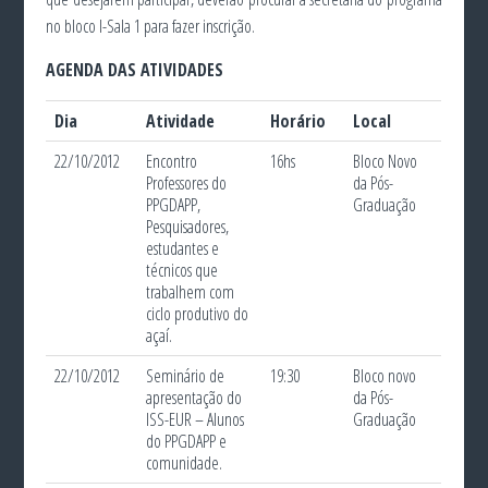
no bloco I-Sala 1 para fazer inscrição.
AGENDA DAS ATIVIDADES
Dia
Atividade
Horário
Local
22/10/2012
Encontro
16hs
Bloco Novo
Professores do
da Pós-
PPGDAPP,
Graduação
Pesquisadores,
estudantes e
técnicos que
trabalhem com
ciclo produtivo do
açaí.
22/10/2012
Seminário de
19:30
Bloco novo
apresentação do
da Pós-
ISS-EUR – Alunos
Graduação
do PPGDAPP e
comunidade.