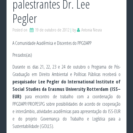
palestrantes Dr. Lee
Pegler
Posted on
19 de outubro de 2012
by
Antonia Neura
A Comunidade Acadêmica e Discentes do PPGDAPP
Prezados(as)
Durante os dias 21, 22, 23 e 24 de outubro o Programa de Pós-
Graduação em Direito Ambiental e Políticas Públicas receberá o
pesquisador Lee Pegler do International Institute of
Social Studies da Erasmus University Rotterdam (ISS–
EUR)
para encontro de trabalho com a coordenação do
PPGDAPP/PROPESPG sobre possibilidades de acordo de cooperação
e intercâmbio, atividades acadêmicas para apresentação do ISS-EUR
e do projeto Governança do Trabalho e Logística para a
Sustentabilidade (GOLLS).